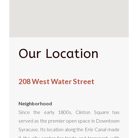
Our Location
208 West Water Street
Neighborhood
Since the early 1800s, Clinton Square has
served as the premier open space in Downtown
Syracuse. Its location along the Erie Canal made
it the city center for trade and transport, with