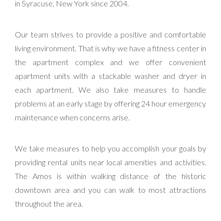
in Syracuse, New York since 2004.
Our team strives to provide a positive and comfortable
living environment. That is why we have a fitness center in
the apartment complex and we offer convenient
apartment units with a stackable washer and dryer in
each apartment. We also take measures to handle
problems at an early stage by offering 24 hour emergency
maintenance when concerns arise.
We take measures to help you accomplish your goals by
providing rental units near local amenities and activities.
The Amos is within walking distance of the historic
downtown area and you can walk to most attractions
throughout the area.