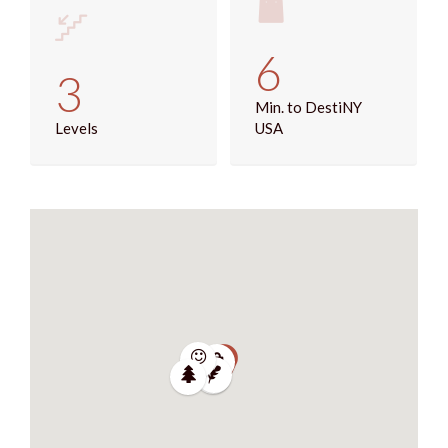
6
3
Min. to DestiNY
Levels
USA