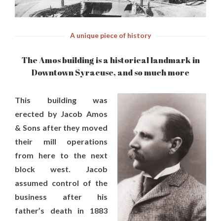
A unique piece of history
The Amos building is a historical landmark in
Downtown Syracuse, and so much more
This building was
erected by Jacob Amos
& Sons after they moved
their mill operations
from here to the next
block west. Jacob
assumed control of the
business after his
father’s death in 1883