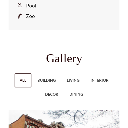
Pool
Zoo
Gallery
ALL
BUILDING
LIVING
INTERIOR
DECOR
DINING