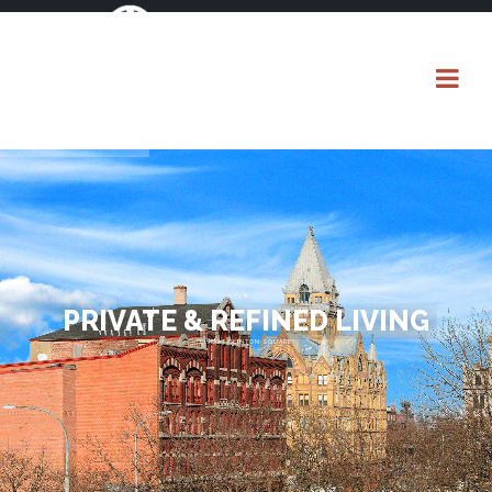
PRIVATE & REFINED LIVING
LIVE AT CLINTON SQUARE