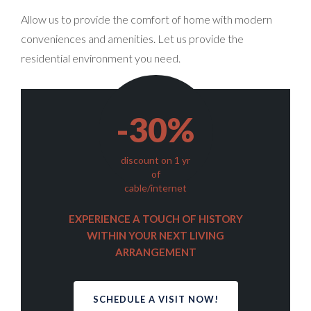
Allow us to provide the comfort of home with modern
conveniences and amenities. Let us provide the
residential environment you need.
-30%
discount on 1 yr
of
cable/internet
EXPERIENCE A TOUCH OF HISTORY
WITHIN YOUR NEXT LIVING
ARRANGEMENT
SCHEDULE A VISIT NOW!