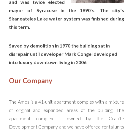
and was twice elected
mayor of Syracuse in the 1890′s. The city’s
Skaneateles Lake water system was finished during
this term.
Saved by demolition in 1970 the building sat in
disrepair until developer Mark Congel developed
into luxury downtown living in 2006.
Our Company
The Amos is a 41-unit apartment complex with a mixture
of original and expanded areas of the building. The
apartment complex is owned by the Granite
Development Company and we have offered rental units