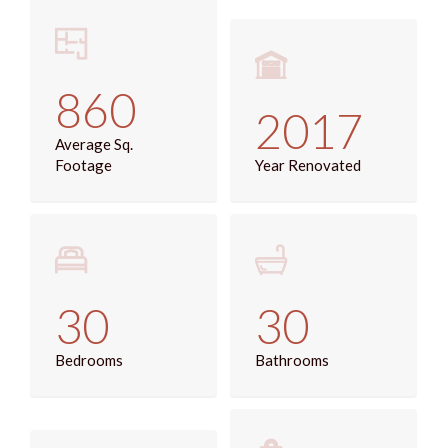
860
2017
Average Sq.
Footage
Year Renovated
30
30
Bedrooms
Bathrooms