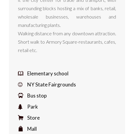
surrounding blocks hosting a mix of banks, retail,
wholesale businesses, warehouses and
manufacturing plants.
Walking distance from any downtown attraction.
Short walk to Armory Square-restaurants, cafes,
retail etc.
Elementary school
NY State Fairgrounds
Bus stop
Park
Store
Mall