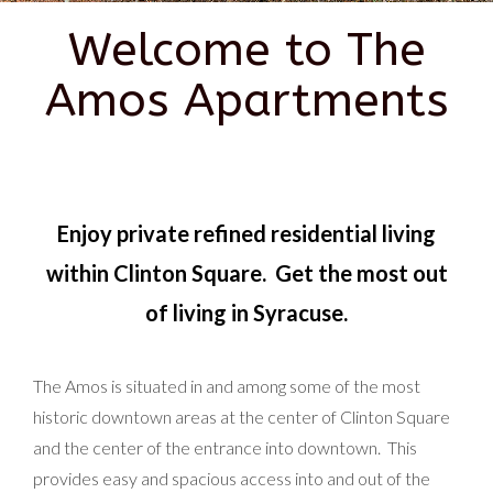
Welcome to The
Amos Apartments
Enjoy private refined residential living
within Clinton Square. Get the most out
of living in Syracuse.
The Amos is situated in and among some of the most
historic downtown areas at the center of Clinton Square
and the center of the entrance into downtown. This
provides easy and spacious access into and out of the