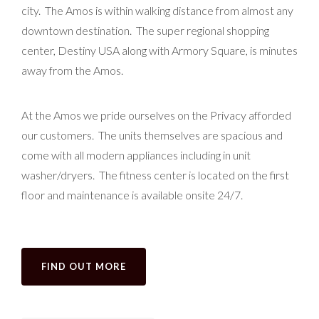
city. The Amos is within walking distance from almost any
downtown destination. The super regional shopping
center, Destiny USA along with Armory Square, is minutes
away from the Amos.
At the Amos we pride ourselves on the Privacy afforded
our customers. The units themselves are spacious and
come with all modern appliances including in unit
washer/dryers. The fitness center is located on the first
floor and maintenance is available onsite 24/7.
FIND OUT MORE